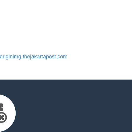
iginimg.thejakartapost.com