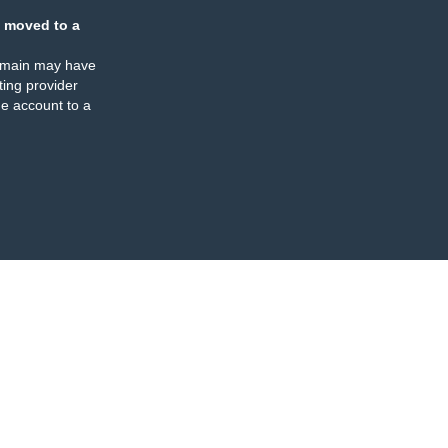
 moved to a
omain may have
ing provider
e account to a