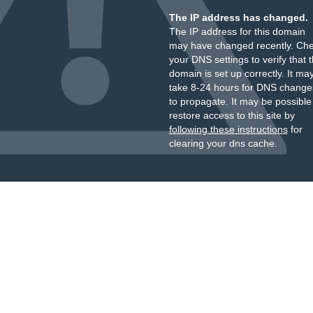
The IP address has changed.
The IP address for this domain
may have changed recently. Ch
your DNS settings to verify that 
domain is set up correctly. It ma
take 8-24 hours for DNS change
to propagate. It may be possible
restore access to this site by
following these instructions
for
clearing your dns cache.