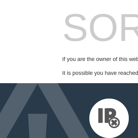
SOR
If you are the owner of this we
It is possible you have reache