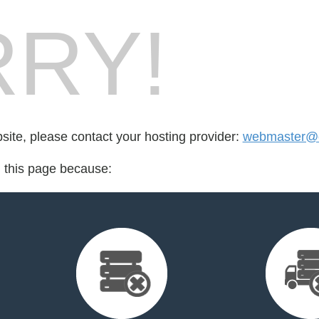
RY!
bsite, please contact your hosting provider:
webmaster@or
d this page because: